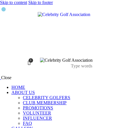
Skip to content
Skip to footer
0
Close
HOME
ABOUT US
CELEBRITY GOLFERS
CLUB MEMBERSHIP
PROMOTIONS
VOLUNTEER
INFLUENCER
FAQ