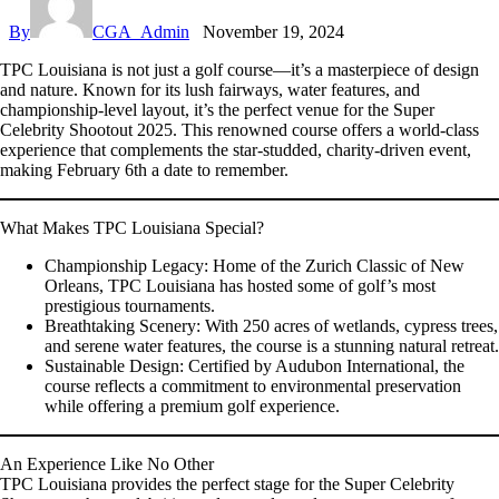
By
CGA_Admin
November 19, 2024
TPC Louisiana is not just a golf course—it’s a masterpiece of design
and nature. Known for its lush fairways, water features, and
championship-level layout, it’s the perfect venue for the
Super
Celebrity Shootout 2025
. This renowned course offers a world-class
experience that complements the star-studded, charity-driven event,
making February 6th a date to remember.
What Makes TPC Louisiana Special?
Championship Legacy:
Home of the Zurich Classic of New
Orleans, TPC Louisiana has hosted some of golf’s most
prestigious tournaments.
Breathtaking Scenery:
With 250 acres of wetlands, cypress trees,
and serene water features, the course is a stunning natural retreat.
Sustainable Design:
Certified by Audubon International, the
course reflects a commitment to environmental preservation
while offering a premium golf experience.
An Experience Like No Other
TPC Louisiana provides the perfect stage for the
Super Celebrity