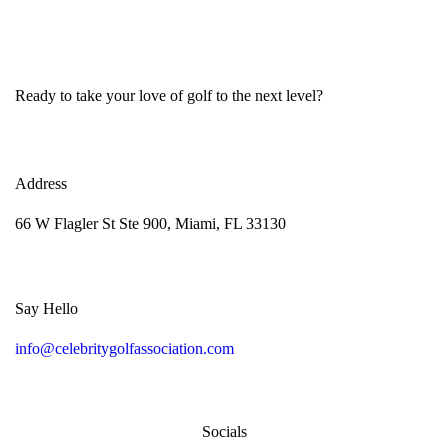
Ready to take your love of golf to the next level?
Address
66 W Flagler St Ste 900, Miami, FL 33130
Say Hello
info@celebritygolfassociation.com
Socials