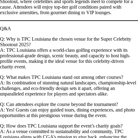
Shootout
, where celebrities and sports legends meet to compete for a
cause. Attendees will enjoy top-tier golf conditions paired with
exclusive amenities, from gourmet dining to VIP lounges.
Q&A
Q: Why is TPC Louisiana the chosen venue for the Super Celebrity
Shootout 2025?
A:
TPC Louisiana offers a world-class golfing experience with its
professional-grade design, scenic beauty, and capacity to host high-
profile events, making it the ideal venue for this celebrity-driven
charity event.
Q: What makes TPC Louisiana stand out among other courses?
A:
Its combination of stunning natural landscapes, championship-level
challenges, and eco-friendly design sets it apart, offering an
unparalleled experience for players and spectators alike.
Q: Can attendees explore the course beyond the tournament?
A:
Yes! Guests can enjoy guided tours, dining experiences, and photo
opportunities at this prestigious venue during the event.
Q: How does TPC Louisiana support the event’s charity goals?
A:
As a venue committed to sustainability and community, TPC
Louisiana aligns with CGA’s mission to give back, enhancing the