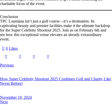
charitable focus of the event.
Conclusion
TPC Louisiana isn’t just a golf course—it’s a destination. Its
captivating beauty and premier facilities make it the ultimate backdrop
for the
Super Celebrity Shootout 2025
. Join us on February 6th and
see how this exceptional venue elevates an already extraordinary
event.
0
Likes
Previous
How Super Celebrity Shootout 2025 Combines Golf and Charity Like
Never Before!
November 19, 2024
Next