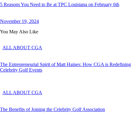
5 Reasons You Need to Be at TPC Louisiana on February 6th
November 19, 2024
You May Also Like
ALL ABOUT CGA
The Entrepreneurial Spirit of Matt Haines: How CGA is Redefining
Celebrity Golf Events
ALL ABOUT CGA
The Benefits of Joining the Celebrity Golf Association