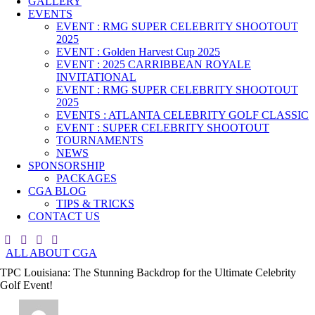
GALLERY
EVENTS
EVENT : RMG SUPER CELEBRITY SHOOTOUT
2025
EVENT : Golden Harvest Cup 2025
EVENT : 2025 CARRIBBEAN ROYALE
INVITATIONAL
EVENT : RMG SUPER CELEBRITY SHOOTOUT
2025
EVENTS : ATLANTA CELEBRITY GOLF CLASSIC
EVENT : SUPER CELEBRITY SHOOTOUT
TOURNAMENTS
NEWS
SPONSORSHIP
PACKAGES
CGA BLOG
TIPS & TRICKS
CONTACT US
ALL ABOUT CGA
TPC Louisiana: The Stunning Backdrop for the Ultimate Celebrity
Golf Event!