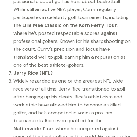
passionate about golf as he is about basketball.
While still an active NBA player, Curry regularly
participates in celebrity golf tournaments, including
the
Ellie Mae Classic
on the
Korn Ferry Tour
,
where he’s posted respectable scores against
professional golfers. Known for his sharpshooting on
the court, Curry’s precision and focus have
translated well to golf, earning him a reputation as
one of the best athlete-golfers.
Jerry Rice (NFL)
Widely regarded as one of the greatest NFL wide
receivers of all time, Jerry Rice transitioned to golf
after hanging up his cleats. Rice’s athleticism and
work ethic have allowed him to become a skilled
golfer, and he’s competed in various pro-am
tournaments. Rice even qualified for the
Nationwide Tour
, where he competed against
some of the best golfers in the world. His passion for