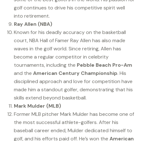
golf continues to drive his competitive spirit well
into retirement.
Ray Allen (NBA)
Known for his deadly accuracy on the basketball
court, NBA Hall of Famer Ray Allen has also made
waves in the golf world. Since retiring, Allen has
become a regular competitor in celebrity
tournaments, including the
Pebble Beach Pro-Am
and the
American Century Championship
. His
disciplined approach and love for competition have
made him a standout golfer, demonstrating that his
skills extend beyond basketball.
Mark Mulder (MLB)
Former MLB pitcher Mark Mulder has become one of
the most successful athlete-golfers. After his
baseball career ended, Mulder dedicated himself to
golf, and his efforts paid off. He’s won the
American