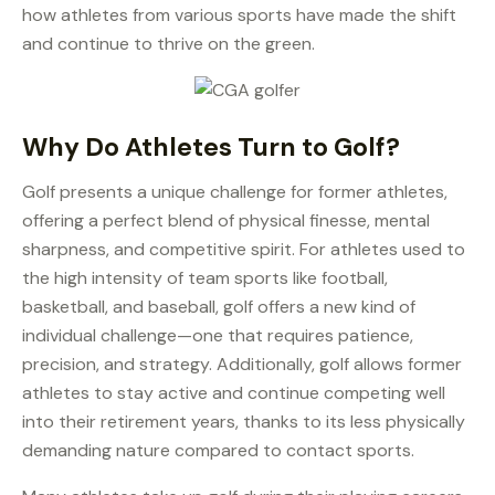
how athletes from various sports have made the shift
and continue to thrive on the green.
Why Do Athletes Turn to Golf?
Golf presents a unique challenge for former athletes,
offering a perfect blend of physical finesse, mental
sharpness, and competitive spirit. For athletes used to
the high intensity of team sports like football,
basketball, and baseball, golf offers a new kind of
individual challenge—one that requires patience,
precision, and strategy. Additionally, golf allows former
athletes to stay active and continue competing well
into their retirement years, thanks to its less physically
demanding nature compared to contact sports.