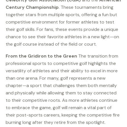
Century Championship
. These tournaments bring
together stars from multiple sports, offering a fun but
competitive environment for former athletes to test
their golf skills. For fans, these events provide a unique
chance to see their favorite athletes in a new light—on
the golf course instead of the field or court.
From the Gridiron to the Green
The transition from
professional sports to competitive golf highlights the
versatility of athletes and their ability to excel in more
than one arena. For many, golf represents a new
chapter—a sport that challenges them both mentally
and physically while allowing them to stay connected
to their competitive roots. As more athletes continue
to embrace the game, golf will remain a vital part of
their post-sports careers, keeping the competitive fire
burning long after they retire from the spotlight.