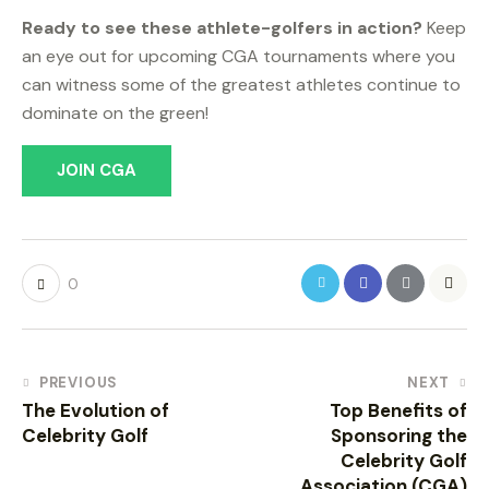
Ready to see these athlete-golfers in action?
Keep
an eye out for upcoming CGA tournaments where you
can witness some of the greatest athletes continue to
dominate on the green!
JOIN CGA
0
PREVIOUS
NEXT
The Evolution of
Top Benefits of
Celebrity Golf
Sponsoring the
Celebrity Golf
Association (CGA)