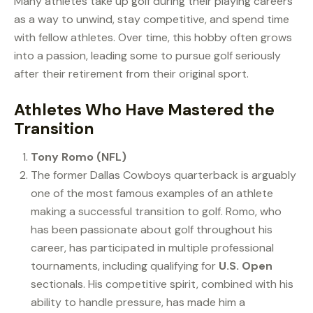
Many athletes take up golf during their playing careers
as a way to unwind, stay competitive, and spend time
with fellow athletes. Over time, this hobby often grows
into a passion, leading some to pursue golf seriously
after their retirement from their original sport.
Athletes Who Have Mastered the
Transition
Tony Romo (NFL)
The former Dallas Cowboys quarterback is arguably
one of the most famous examples of an athlete
making a successful transition to golf. Romo, who
has been passionate about golf throughout his
career, has participated in multiple professional
tournaments, including qualifying for
U.S. Open
sectionals. His competitive spirit, combined with his
ability to handle pressure, has made him a