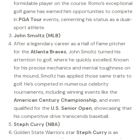
formidable player on the course. Romo’s exceptional
golf game has earned him opportunities to compete
in
PGA Tour
events, cementing his status as a dual-
sport athlete.
John Smoltz (MLB)
After a legendary career as a Hall of Fame pitcher
for the
Atlanta Braves
, John Smoltz turned his
attention to golf, where he quickly excelled. Known
for his precise mechanics and mental toughness on
the mound, Smoltz has applied those same traits to
golf. He’s competed in numerous celebrity
tournaments, including winning events like the
American Century Championship
, and even
qualified for the
U.S. Senior Open
, showcasing that
his competitive drive transcends baseball.
Steph Curry (NBA)
Golden State Warriors star
Steph Curry
is as