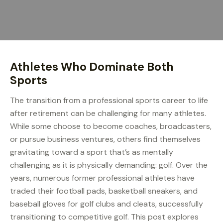
Athletes Who Dominate Both
Sports
The transition from a professional sports career to life
after retirement can be challenging for many athletes.
While some choose to become coaches, broadcasters,
or pursue business ventures, others find themselves
gravitating toward a sport that’s as mentally
challenging as it is physically demanding: golf. Over the
years, numerous former professional athletes have
traded their football pads, basketball sneakers, and
baseball gloves for golf clubs and cleats, successfully
transitioning to competitive golf. This post explores