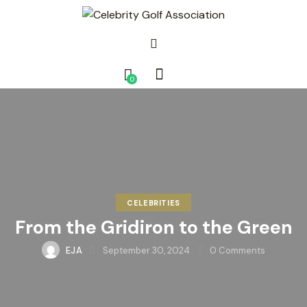
0
CELEBRITIES
From the Gridiron to the Green
EJA
September 30, 2024
0
Comments