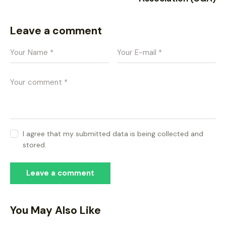
Leave a comment
I agree that my submitted data is being collected and
stored.
You May Also Like