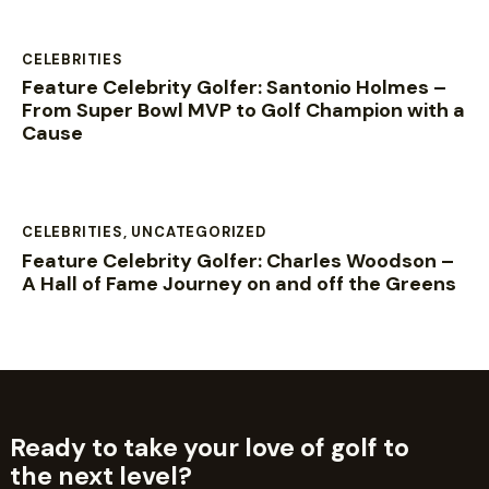
CELEBRITIES
Feature Celebrity Golfer: Santonio Holmes –
From Super Bowl MVP to Golf Champion with a
Cause
CELEBRITIES
,
UNCATEGORIZED
Feature Celebrity Golfer: Charles Woodson –
A Hall of Fame Journey on and off the Greens
Ready to take your love of golf to
the next level?