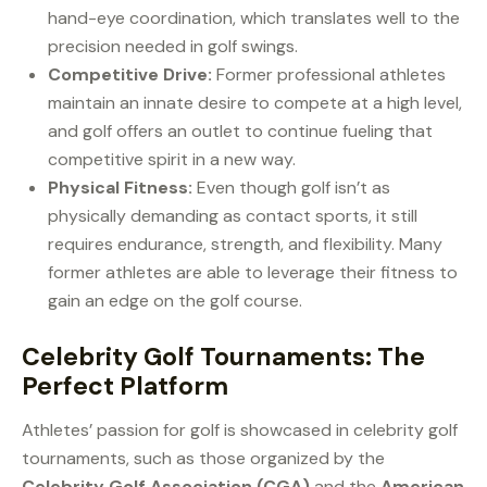
hand-eye coordination, which translates well to the
precision needed in golf swings.
Competitive Drive:
Former professional athletes
maintain an innate desire to compete at a high level,
and golf offers an outlet to continue fueling that
competitive spirit in a new way.
Physical Fitness:
Even though golf isn’t as
physically demanding as contact sports, it still
requires endurance, strength, and flexibility. Many
former athletes are able to leverage their fitness to
gain an edge on the golf course.
Celebrity Golf Tournaments: The
Perfect Platform
Athletes’ passion for golf is showcased in celebrity golf
tournaments, such as those organized by the
Celebrity Golf Association (CGA)
and the
American