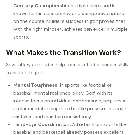
Century Championship
multiple times and is
known for his consistency and competitive nature
on the course. Mulder’s success in golf proves that
with the right mindset, athletes can excel in multiple
sports.
What Makes the Transition Work?
Several key attributes help former athletes successfully
transition to golf:
Mental Toughness:
In sports like football or
baseball, mental resilience is key. Golf, with its
intense focus on individual performance, requires a
similar mental strength to handle pressure, manage
mistakes, and maintain consistency.
Hand-Eye Coordination:
Athletes from sports like
baseball and basketball already possess excellent